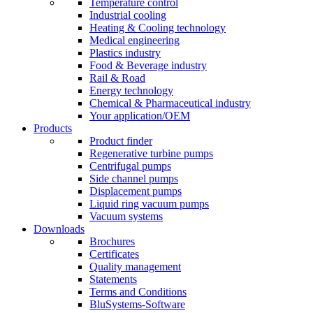
Temperature control
Industrial cooling
Heating & Cooling technology
Medical engineering
Plastics industry
Food & Beverage industry
Rail & Road
Energy technology
Chemical & Pharmaceutical industry
Your application/OEM
Products
Product finder
Regenerative turbine pumps
Centrifugal pumps
Side channel pumps
Displacement pumps
Liquid ring vacuum pumps
Vacuum systems
Downloads
Brochures
Certificates
Quality management
Statements
Terms and Conditions
BluSystems-Software