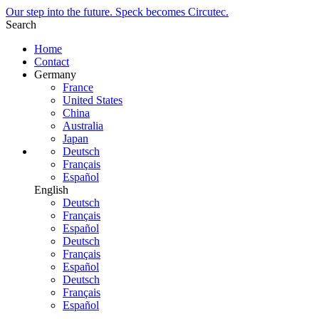
Our step into the future. Speck becomes Circutec.
Search
Home
Contact
Germany
France
United States
China
Australia
Japan
Deutsch
Français
Español
English
Deutsch
Français
Español
Deutsch
Français
Español
Deutsch
Français
Español