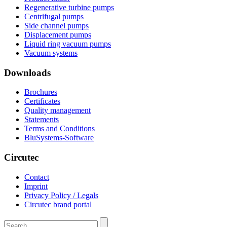
Regenerative turbine pumps
Centrifugal pumps
Side channel pumps
Displacement pumps
Liquid ring vacuum pumps
Vacuum systems
Downloads
Brochures
Certificates
Quality management
Statements
Terms and Conditions
BluSystems-Software
Circutec
Contact
Imprint
Privacy Policy / Legals
Circutec brand portal