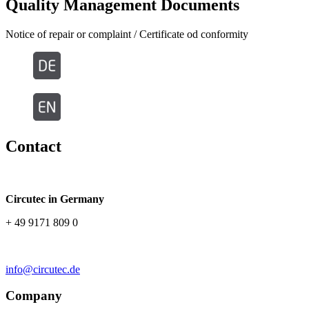
Quality Management Documents
Notice of repair or complaint / Certificate od conformity
Contact
Circutec in Germany
+ 49 9171 809 0
info@circutec.de
Company