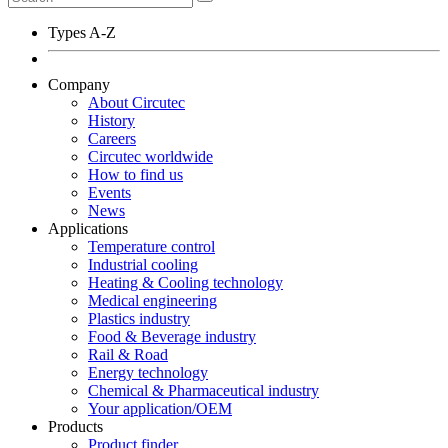
Types A-Z
Company
About Circutec
History
Careers
Circutec worldwide
How to find us
Events
News
Applications
Temperature control
Industrial cooling
Heating & Cooling technology
Medical engineering
Plastics industry
Food & Beverage industry
Rail & Road
Energy technology
Chemical & Pharmaceutical industry
Your application/OEM
Products
Product finder