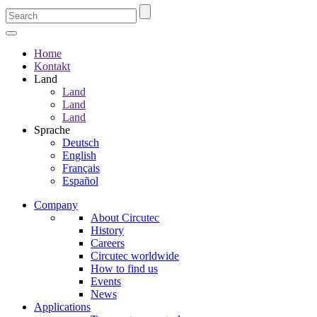
Home
Kontakt
Land
Land
Land
Land
Sprache
Deutsch
English
Français
Español
Company
About Circutec
History
Careers
Circutec worldwide
How to find us
Events
News
Applications