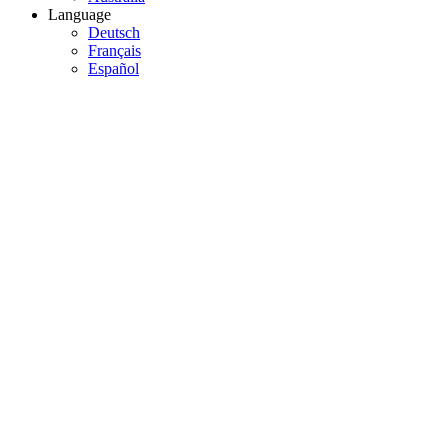
Language
Deutsch
Français
Español