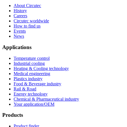
About Circutec
History
Careers
Circutec worldwide
How to find us
Events
News
Applications
Temperature control
Industrial cooling
Heating & Cooling technology
Medical engineering
Plastics industry
Food & Beverage industry
Rail & Road
Energy technology
Chemical & Pharmaceutical industry
Your application/OEM
Products
Product finder