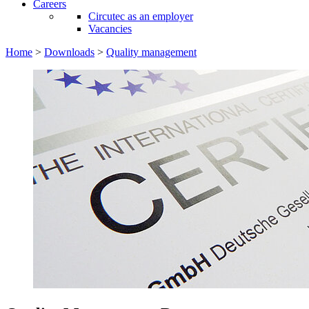
Careers
Circutec as an employer
Vacancies
Home
>
Downloads
>
Quality management