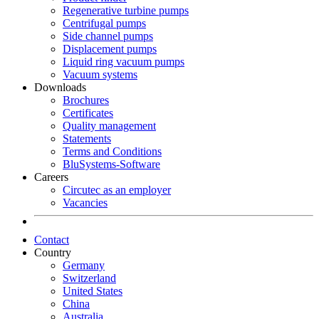
Regenerative turbine pumps
Centrifugal pumps
Side channel pumps
Displacement pumps
Liquid ring vacuum pumps
Vacuum systems
Downloads
Brochures
Certificates
Quality management
Statements
Terms and Conditions
BluSystems-Software
Careers
Circutec as an employer
Vacancies
Contact
Country
Germany
Switzerland
United States
China
Australia