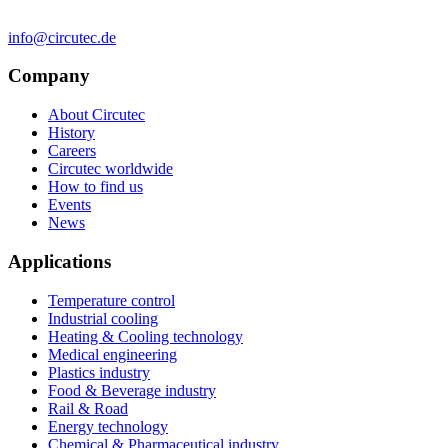
info@circutec.de
Company
About Circutec
History
Careers
Circutec worldwide
How to find us
Events
News
Applications
Temperature control
Industrial cooling
Heating & Cooling technology
Medical engineering
Plastics industry
Food & Beverage industry
Rail & Road
Energy technology
Chemical & Pharmaceutical industry