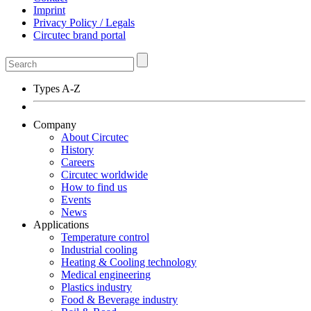
Imprint
Privacy Policy / Legals
Circutec brand portal
Types A-Z
Company
About Circutec
History
Careers
Circutec worldwide
How to find us
Events
News
Applications
Temperature control
Industrial cooling
Heating & Cooling technology
Medical engineering
Plastics industry
Food & Beverage industry