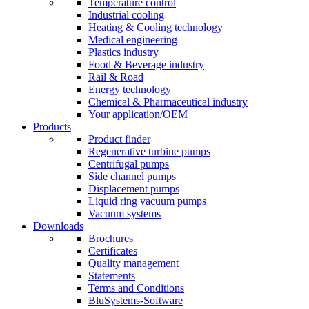
Temperature control
Industrial cooling
Heating & Cooling technology
Medical engineering
Plastics industry
Food & Beverage industry
Rail & Road
Energy technology
Chemical & Pharmaceutical industry
Your application/OEM
Products
Product finder
Regenerative turbine pumps
Centrifugal pumps
Side channel pumps
Displacement pumps
Liquid ring vacuum pumps
Vacuum systems
Downloads
Brochures
Certificates
Quality management
Statements
Terms and Conditions
BluSystems-Software