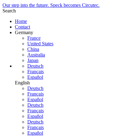
Our step into the future. Speck becomes Circutec.
Search
Home
Contact
Germany
France
United States
China
Australia
Japan
Deutsch
Français
Español
English
Deutsch
Français
Español
Deutsch
Français
Español
Deutsch
Français
Español