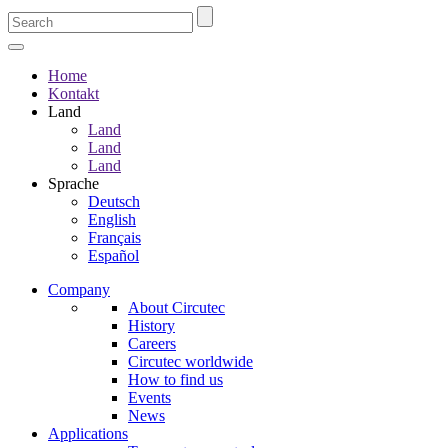
Home
Kontakt
Land
Land
Land
Land
Sprache
Deutsch
English
Français
Español
Company
About Circutec
History
Careers
Circutec worldwide
How to find us
Events
News
Applications