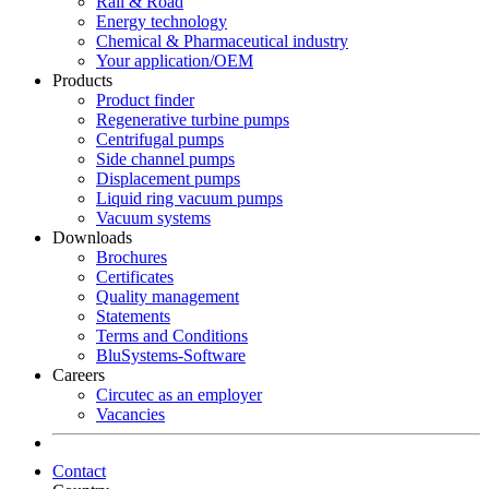
Rail & Road
Energy technology
Chemical & Pharmaceutical industry
Your application/OEM
Products
Product finder
Regenerative turbine pumps
Centrifugal pumps
Side channel pumps
Displacement pumps
Liquid ring vacuum pumps
Vacuum systems
Downloads
Brochures
Certificates
Quality management
Statements
Terms and Conditions
BluSystems-Software
Careers
Circutec as an employer
Vacancies
Contact