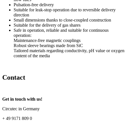
Pulsation-free delivery
Suitable for leak-stop operation due to reversible delivery
direction
Small dimensions thanks to close-coupled construction
Suitable for the delivery of gas shares
Safe in operation, reliable and suitable for continuous
operation:
Maintenance-free magnetic couplings
Robust sleeve bearings made from SiC
Tailored materials regarding conductivity, pH value or oxygen
content of the media
Contact
Get in touch with us!
Circutec in Germany
+ 49 9171 809 0