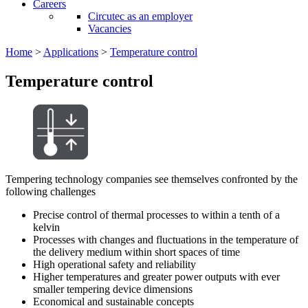
Careers
Circutec as an employer
Vacancies
Home
>
Applications
>
Temperature control
Temperature control
Tempering technology companies see themselves confronted by the
following challenges
Precise control of thermal processes to within a tenth of a
kelvin
Processes with changes and fluctuations in the temperature of
the delivery medium within short spaces of time
High operational safety and reliability
Higher temperatures and greater power outputs with ever
smaller tempering device dimensions
Economical and sustainable concepts