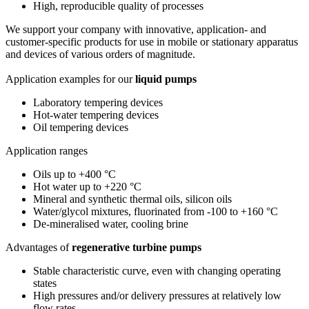
High, reproducible quality of processes
We support your company with innovative, application- and
customer-specific products for use in mobile or stationary apparatus
and devices of various orders of magnitude.
Application examples for our
liquid pumps
Laboratory tempering devices
Hot-water tempering devices
Oil tempering devices
Application ranges
Oils up to +400 °C
Hot water up to +220 °C
Mineral and synthetic thermal oils, silicon oils
Water/glycol mixtures, fluorinated from -100 to +160 °C
De-mineralised water, cooling brine
Advantages of
regenerative turbine pumps
Stable characteristic curve, even with changing operating
states
High pressures and/or delivery pressures at relatively low
flow rates