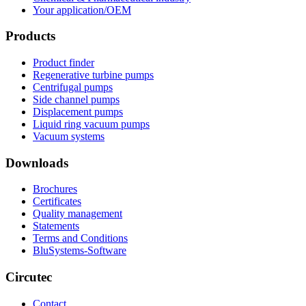
Your application/OEM
Products
Product finder
Regenerative turbine pumps
Centrifugal pumps
Side channel pumps
Displacement pumps
Liquid ring vacuum pumps
Vacuum systems
Downloads
Brochures
Certificates
Quality management
Statements
Terms and Conditions
BluSystems-Software
Circutec
Contact